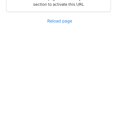
section to activate this URL
Reload page